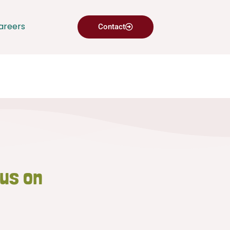
areers
Contact
 us on