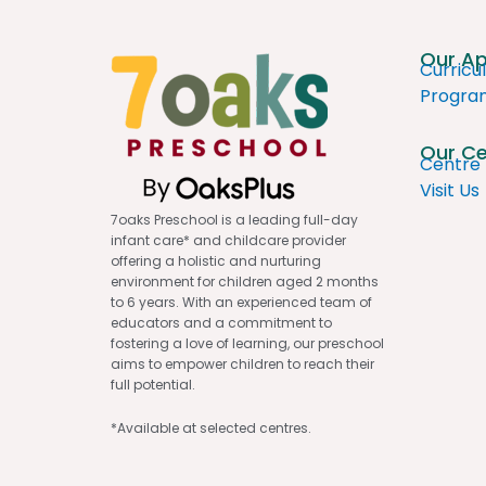
Our A
Curricu
Progr
Our Ce
Centre 
Visit Us
7oaks Preschool is a leading full-day
infant care* and childcare provider
offering a holistic and nurturing
environment for children aged 2 months
to 6 years. With an experienced team of
educators and a commitment to
fostering a love of learning, our preschool
aims to empower children to reach their
full potential.
*Available at selected centres.