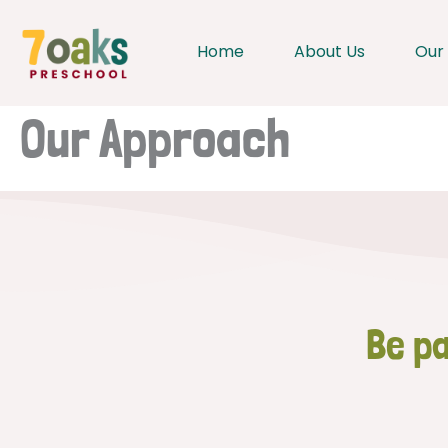
Skip
to
Home
About Us
Our
content
Our Approach
Be pa