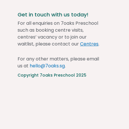
Get in touch with us today!
For all enquiries on 7oaks Preschool
such as booking centre visits,
centres’ vacancy or to join our
waitlist, please contact our
Centres
.
For any other matters, please email
us at
hello@7oaks.sg
.
Copyright 7oaks Preschool 2025