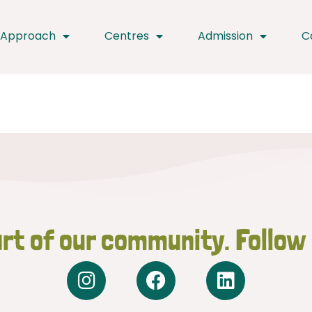
 Approach
Centres
Admission
C
rt of our community. Follow
I
F
L
n
a
i
s
c
n