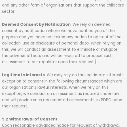
and any other form of organisations that support the childcare
sector.
Deemed Consent by Notification
: We rely on deemed
consent by notification where we have notified you of the
purpose and you have not taken any action to opt-out of the
collection, use or disclosure of personal data. When relying on
this, we will conduct an assessment to eliminate or mitigate
the adverse effects and will be required to produce such
assessment to our regulator upon their request.]
Legitimate Interests
: We may rely on the legitimate interests
exception to consent in the following circumstances which are
our organisation’s lawful interests. When we rely on this
exception, we conduct an assessment as required under law
and will provide such documented assessments to PDPC upon
their request.
5.2 Withdrawal of Consent
Upon reasonable advanced notice for request of withdrawal,