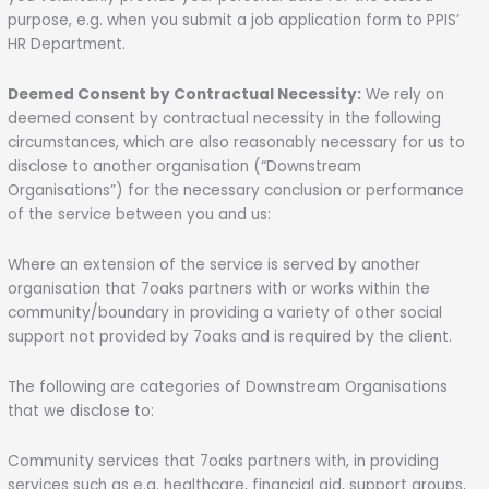
purpose, e.g. when you submit a job application form to PPIS’
HR Department.
Deemed Consent by Contractual Necessity:
We rely on
deemed consent by contractual necessity in the following
circumstances, which are also reasonably necessary for us to
disclose to another organisation (“Downstream
Organisations”) for the necessary conclusion or performance
of the service between you and us:
Where an extension of the service is served by another
organisation that 7oaks partners with or works within the
community/boundary in providing a variety of other social
support not provided by 7oaks and is required by the client.
The following are categories of Downstream Organisations
that we disclose to:
Community services that 7oaks partners with, in providing
services such as e.g. healthcare, financial aid, support groups,