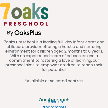
a
b
e
g
o
d
r
o
i
a
k
n
m
7oaks Preschool is a leading full-day infant care* and
childcare provider offering a holistic and nurturing
environment for children aged 2 months to 6 years.
With an experienced team of educators and a
commitment to fostering a love of learning, our
preschool aims to empower children to reach their
full potential.
*Available at selected centres.
Our Approach
Curriculum
Programmes