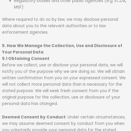
Regulatory bodies and other public agencies (e.g. ECDA,
MSF)
Where required to do so by law, we may disclose personal
data about you to the relevant authorities or to law
enforcement agencies.
5. How We Manage the Collection, Use and Disclosure of
Your Personal Data
5.1 Obtaining Consent
Before we collect, use or disclose your personal data, we will
notify you of the purpose why we are doing so. We will obtain
written confirmation from you on your expressed consent. We
will not collect more personal data than is necessary for the
stated purpose. We will seek fresh consent from you if the
original purpose for the collection, use or disclosure of your
personal data has changed.
Deemed Consent by Conduct
: Under certain circumstances,
we may assume deemed consent by conduct from you when
you voluntarily provide your personal data for the stated