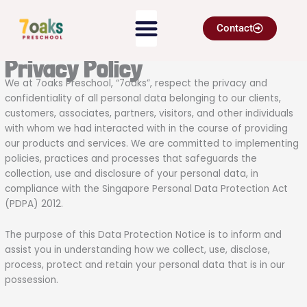
Skip
to
Contact
content
Privacy Policy
We at 7oaks Preschool, “7oaks”, respect the privacy and
confidentiality of all personal data belonging to our clients,
customers, associates, partners, visitors, and other individuals
with whom we had interacted with in the course of providing
our products and services. We are committed to implementing
policies, practices and processes that safeguards the
collection, use and disclosure of your personal data, in
compliance with the Singapore Personal Data Protection Act
(PDPA) 2012.
The purpose of this Data Protection Notice is to inform and
assist you in understanding how we collect, use, disclose,
process, protect and retain your personal data that is in our
possession.