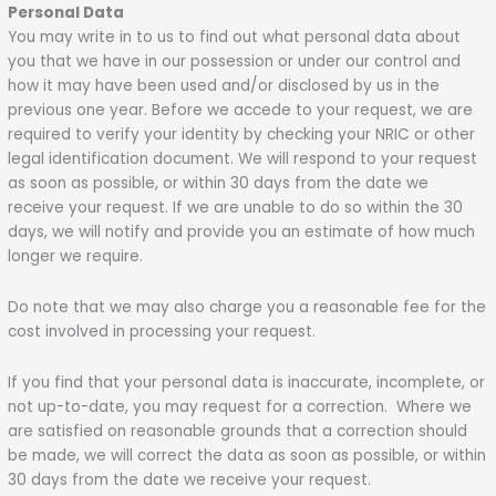
Personal Data
You may write in to us to find out what personal data about
you that we have in our possession or under our control and
how it may have been used and/or disclosed by us in the
previous one year. Before we accede to your request, we are
required to verify your identity by checking your NRIC or other
legal identification document. We will respond to your request
as soon as possible, or within 30 days from the date we
receive your request. If we are unable to do so within the 30
days, we will notify and provide you an estimate of how much
longer we require.
Do note that we may also charge you a reasonable fee for the
cost involved in processing your request.
If you find that your personal data is inaccurate, incomplete, or
not up-to-date, you may request for a correction. Where we
are satisfied on reasonable grounds that a correction should
be made, we will correct the data as soon as possible, or within
30 days from the date we receive your request.