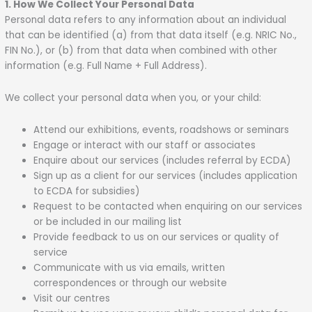
1. How We Collect Your Personal Data
Personal data refers to any information about an individual
that can be identified (a) from that data itself (e.g. NRIC No.,
FIN No.), or (b) from that data when combined with other
information (e.g. Full Name + Full Address).
We collect your personal data when you, or your child:
Attend our exhibitions, events, roadshows or seminars
Engage or interact with our staff or associates
Enquire about our services (includes referral by ECDA)
Sign up as a client for our services (includes application
to ECDA for subsidies)
Request to be contacted when enquiring on our services
or be included in our mailing list
Provide feedback to us on our services or quality of
service
Communicate with us via emails, written
correspondences or through our website
Visit our centres