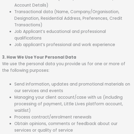
Account Details)
Transactional data (Name, Company/Organisation,
Designation, Residential Address, Preferences, Credit
Transactions)
Job Applicant’s educational and professional
qualifications
Job applicant’s professional and work experience
3. How We Use Your Personal Data
We use the personal data you provide us for one or more of
the following purposes:
Send information, updates and promotional materials on
our services and events
Managing your client account/case with us (including
processing of payment, Little Lives platform account,
waitlist)
Process contract/enrolment renewals
Obtain opinions, comments or feedback about our
services or quality of service