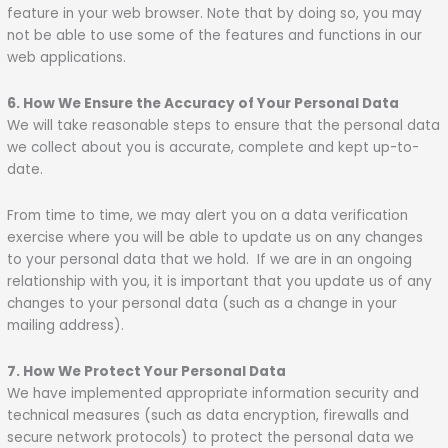
feature in your web browser. Note that by doing so, you may
not be able to use some of the features and functions in our
web applications.
6. How We Ensure the Accuracy of Your Personal Data
We will take reasonable steps to ensure that the personal data
we collect about you is accurate, complete and kept up-to-
date.
From time to time, we may alert you on a data verification
exercise where you will be able to update us on any changes
to your personal data that we hold. If we are in an ongoing
relationship with you, it is important that you update us of any
changes to your personal data (such as a change in your
mailing address).
7. How We Protect Your Personal Data
We have implemented appropriate information security and
technical measures (such as data encryption, firewalls and
secure network protocols) to protect the personal data we