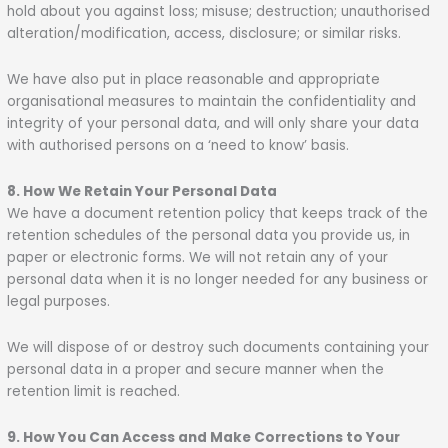
hold about you against loss; misuse; destruction; unauthorised
alteration/modification, access, disclosure; or similar risks.
We have also put in place reasonable and appropriate
organisational measures to maintain the confidentiality and
integrity of your personal data, and will only share your data
with authorised persons on a ‘need to know’ basis.
8. How We Retain Your Personal Data
We have a document retention policy that keeps track of the
retention schedules of the personal data you provide us, in
paper or electronic forms. We will not retain any of your
personal data when it is no longer needed for any business or
legal purposes.
We will dispose of or destroy such documents containing your
personal data in a proper and secure manner when the
retention limit is reached.
9. How You Can Access and Make Corrections to Your