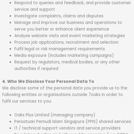
Respond to queries and feedback, and provide customer
service and support
Investigate complaints, claims and disputes
Manage and improve our business and operations to
serve you better or enhance client experience
Analyse website visits and event marketing strategies
Process job applications, recruitment and selection
Fulfil legal or risk management requirements
Media exposure (includes marketing campaigns)
Request by regulators, medical bodies, or any other
authorities if required
4. Who We Disclose Your Personal Data To
We disclose some of the personal data you provide us to the
following entities or organisations outside 7oaks in order to
fulfil our services to you:
Oaks Plus Limited (managing company)
Persatuan Pemudi Islam Singapura (PPIS) shared services
IT / technical support vendors and service providers