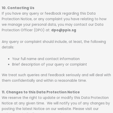
10. Contacting Us
If you have any query or feedback regarding this Data
Protection Notice, or any complaint you have relating to how
we manage your personal data, you may contact our Data
Protection Officer (DPO) at:
dpo@ppis.sg
Any query or complaint should include, at least, the following
details:
Your full name and contact information
Brief description of your query or complaint
We treat such queries and feedback seriously and will deal with
them confidentially and within a reasonable time.
11. Changes to this Data Protection Notice
We reserve the right to update or modify this Data Protection
Notice at any given time. We will notify you of any changes by
posting the latest Notice on our website. Please visit our