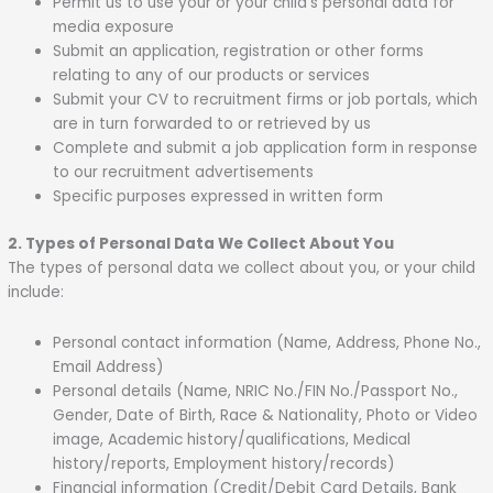
Permit us to use your or your child’s personal data for
media exposure
Submit an application, registration or other forms
relating to any of our products or services
Submit your CV to recruitment firms or job portals, which
are in turn forwarded to or retrieved by us
Complete and submit a job application form in response
to our recruitment advertisements
Specific purposes expressed in written form
2. Types of Personal Data We Collect About You
The types of personal data we collect about you, or your child
include:
Personal contact information (Name, Address, Phone No.,
Email Address)
Personal details (Name, NRIC No./FIN No./Passport No.,
Gender, Date of Birth, Race & Nationality, Photo or Video
image, Academic history/qualifications, Medical
history/reports, Employment history/records)
Financial information (Credit/Debit Card Details, Bank