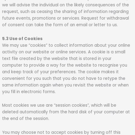
we will advise the individual on the likely consequences of the
request, such as ceasing the sharing of information regarding
future events, promotions or services. Request for withdrawal
of consent can take the form of an email or letter to us.
5.3 Use of Cookies
We may use “cookies” to collect information about your online
activity on our website or online services. A cookie is a small
text file created by the website that is stored in your
computer to provide a way for the website to recognise you
and keep track of your preferences. The cookie makes it
convenient for you such that you do not have to retype the
same information again when you revisit the website or when
you fill in electronic forms.
Most cookies we use are “session cookies”, which will be
deleted automatically from the hard disk of your computer at
the end of the session.
You may choose not to accept cookies by turning off this