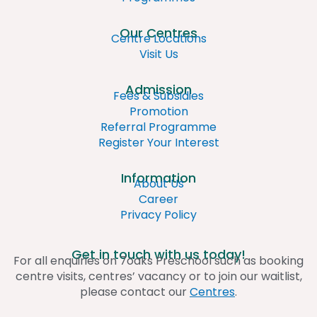
Our Centres
Centre Locations
Visit Us
Admission
Fees & Subsidies
Promotion
Referral Programme
Register Your Interest
Information
About Us
Career
Privacy Policy
Get in touch with us today!
For all enquiries on 7oaks Preschool such as booking
centre visits, centres’ vacancy or to join our waitlist,
please contact our
Centres
.