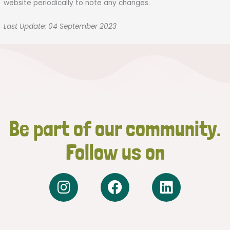
website periodically to note any changes.
Last Update: 04 September 2023
Be part of our community.
Follow us on
I
F
L
n
a
i
s
c
n
t
e
k