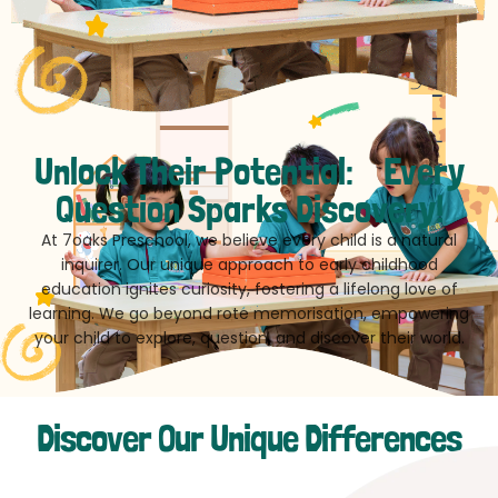
Unlock Their Potential: Every
Question Sparks Discovery!
At 7oaks Preschool, we believe every child is a natural
inquirer. Our unique approach to early childhood
education ignites curiosity, fostering a lifelong love of
learning. We go beyond rote memorisation, empowering
your child to explore, question, and discover their world.
Discover Our Unique Differences