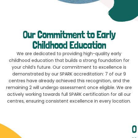
Our Commitment to Early
Childhood Education
We are dedicated to providing high-quality early
childhood education that builds a strong foundation for
your child’s future. Our commitment to excellence is
demonstrated by our SPARK accreditation: 7 of our 9
centres have already achieved this recognition, and the
remaining 2 will undergo assessment once eligible. We are
actively working towards full SPARK certification for all our
centres, ensuring consistent excellence in every location.
O